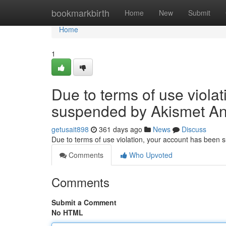
Home
bookmarkbirth
Home
New
Submit
Home
1
Due to terms of use viola
suspended by Akismet An
getusait898
361 days ago
News
Discuss
Due to terms of use violation, your account has been
Comments
Who Upvoted
Comments
Submit a Comment
No HTML