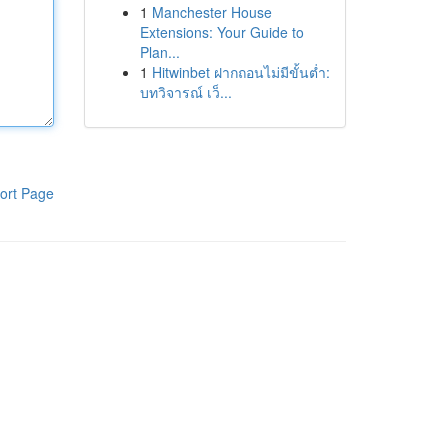
1
Manchester House
Extensions: Your Guide to
Plan...
1
Hitwinbet ฝากถอนไม่มีขั้นต่ำ:
บทวิจารณ์ เว็...
ort Page