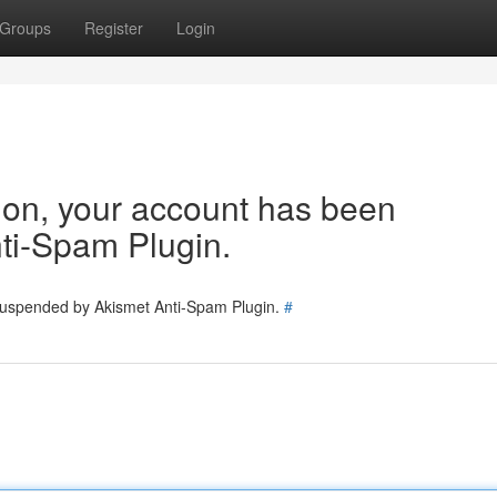
Groups
Register
Login
tion, your account has been
ti-Spam Plugin.
 suspended by Akismet Anti-Spam Plugin.
#