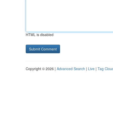
HTML is disabled
Copyright © 2026 |
Advanced Search
|
Live
|
Tag Clou