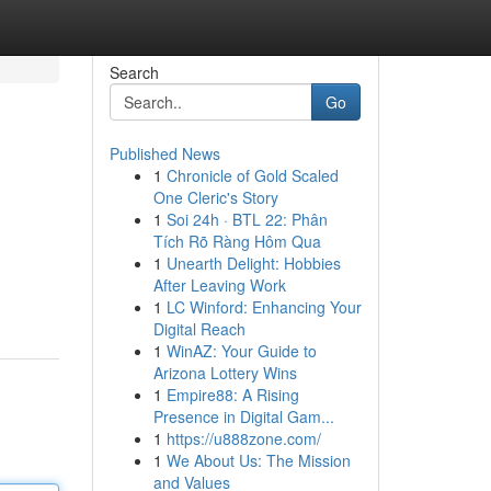
Search
Go
Published News
1
Chronicle of Gold Scaled
One Cleric's Story
1
Soi 24h · BTL 22: Phân
Tích Rõ Ràng Hôm Qua
1
Unearth Delight: Hobbies
After Leaving Work
1
LC Winford: Enhancing Your
Digital Reach
1
WinAZ: Your Guide to
Arizona Lottery Wins
1
Empire88: A Rising
Presence in Digital Gam...
1
https://u888zone.com/
1
We About Us: The Mission
and Values