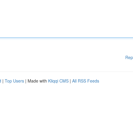
Rep
d
|
Top Users
| Made with
Kliqqi CMS
|
All RSS Feeds