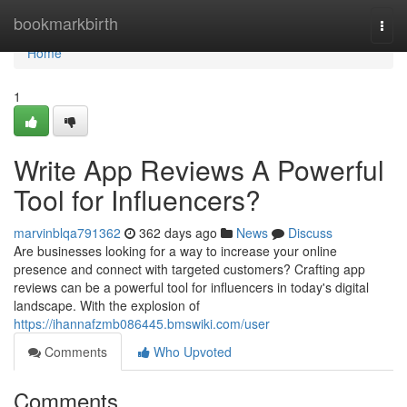
Home
bookmarkbirth
Togg
navi
Home
1
Write App Reviews A Powerful
Tool for Influencers?
marvinblqa791362
362 days ago
News
Discuss
Are businesses looking for a way to increase your online
presence and connect with targeted customers? Crafting app
reviews can be a powerful tool for influencers in today's digital
landscape. With the explosion of
https://ihannafzmb086445.bmswiki.com/user
Comments
Who Upvoted
Comments