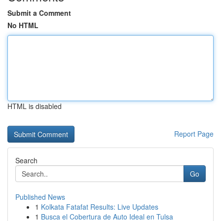
Submit a Comment
No HTML
HTML is disabled
Report Page
Search
Go
Published News
1
Kolkata Fatafat Results: Live Updates
1
Busca el Cobertura de Auto Ideal en Tulsa