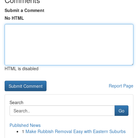
Submit a Comment
No HTML
HTML is disabled
Report Page
Search
Go
Published News
1
Make Rubbish Removal Easy with Eastern Suburbs
...