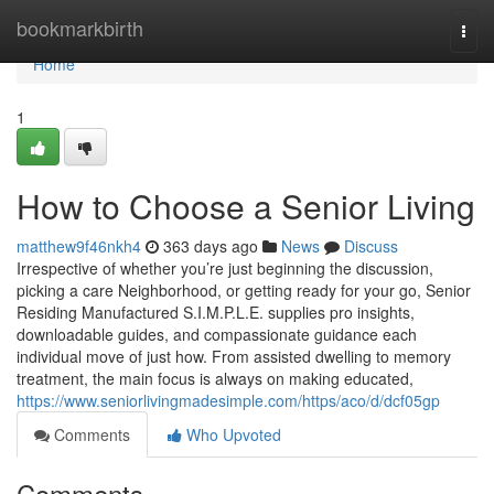
Home
bookmarkbirth
Togg
navi
Home
1
How to Choose a Senior Living
matthew9f46nkh4
363 days ago
News
Discuss
Irrespective of whether you’re just beginning the discussion,
picking a care Neighborhood, or getting ready for your go, Senior
Residing Manufactured S.I.M.P.L.E. supplies pro insights,
downloadable guides, and compassionate guidance each
individual move of just how. From assisted dwelling to memory
treatment, the main focus is always on making educated,
https://www.seniorlivingmadesimple.com/https/aco/d/dcf05gp
Comments
Who Upvoted
Comments