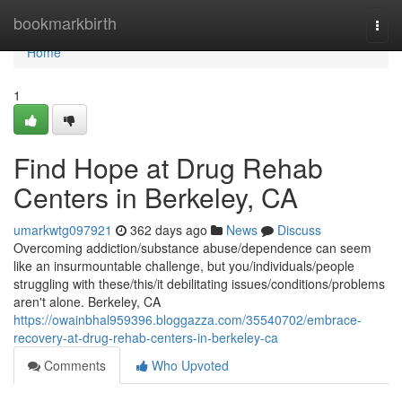
Home
bookmarkbirth
Togg
navi
Home
1
Find Hope at Drug Rehab
Centers in Berkeley, CA
umarkwtg097921
362 days ago
News
Discuss
Overcoming addiction/substance abuse/dependence can seem
like an insurmountable challenge, but you/individuals/people
struggling with these/this/it debilitating issues/conditions/problems
aren't alone. Berkeley, CA
https://owainbhal959396.bloggazza.com/35540702/embrace-
recovery-at-drug-rehab-centers-in-berkeley-ca
Comments
Who Upvoted