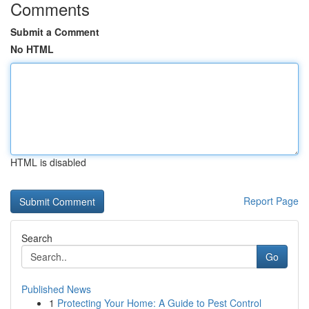
Comments
Submit a Comment
No HTML
HTML is disabled
Report Page
Search
Go
Published News
1
Protecting Your Home: A Guide to Pest Control