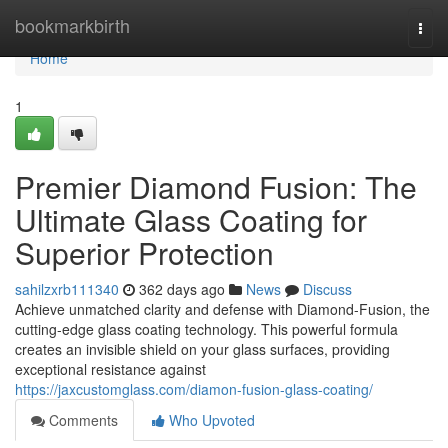
Home
bookmarkbirth
Togg
navi
Home
1
Premier Diamond Fusion: The
Ultimate Glass Coating for
Superior Protection
sahilzxrb111340
362 days ago
News
Discuss
Achieve unmatched clarity and defense with Diamond-Fusion, the
cutting-edge glass coating technology. This powerful formula
creates an invisible shield on your glass surfaces, providing
exceptional resistance against
https://jaxcustomglass.com/diamon-fusion-glass-coating/
Comments
Who Upvoted