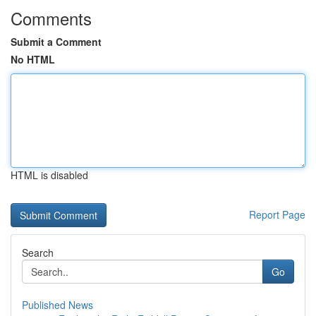
Comments
Submit a Comment
No HTML
HTML is disabled
Report Page
Search
Go
Published News