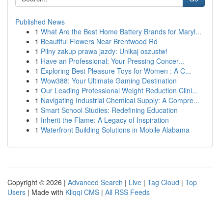
Published News
1
What Are the Best Home Battery Brands for Maryl...
1
Beautiful Flowers Near Brentwood Rd
1
Pilny zakup prawa jazdy: Unikaj oszustw!
1
Have an Professional: Your Pressing Concer...
1
Exploring Best Pleasure Toys for Women : A C...
1
Wow388: Your Ultimate Gaming Destination
1
Our Leading Professional Weight Reduction Clini...
1
Navigating Industrial Chemical Supply: A Compre...
1
Smart School Studies: Redefining Education
1
Inherit the Flame: A Legacy of Inspiration
1
Waterfront Building Solutions in Mobile Alabama
Copyright © 2026 |
Advanced Search
|
Live
|
Tag Cloud
|
Top
Users
| Made with
Kliqqi CMS
|
All RSS Feeds