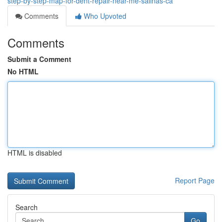
step-by-step-map-for-dent-repair-near-me-salinas-ca
Comments
Who Upvoted
Comments
Submit a Comment
No HTML
HTML is disabled
Report Page
Search
Go