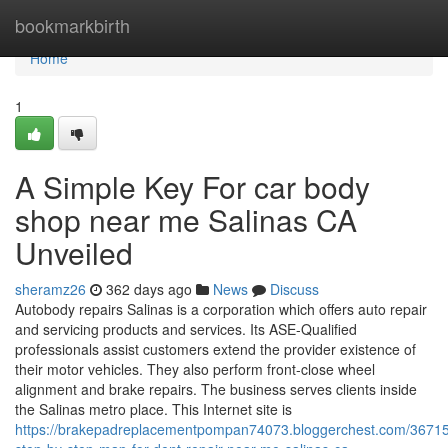
Home
bookmarkbirth
Home
1
A Simple Key For car body
shop near me Salinas CA
Unveiled
sheramz26
362 days ago
News
Discuss
Autobody repairs Salinas is a corporation which offers auto repair
and servicing products and services. Its ASE-Qualified
professionals assist customers extend the provider existence of
their motor vehicles. They also perform front-close wheel
alignment and brake repairs. The business serves clients inside
the Salinas metro place. This Internet site is
https://brakepadreplacementpompan74073.bloggerchest.com/3671