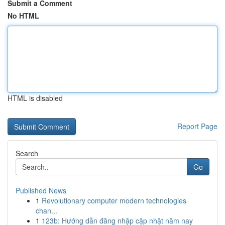
Submit a Comment
No HTML
HTML is disabled
Report Page
Search
Go
Published News
1
Revolutionary computer modern technologies
chan...
1
123b: Hướng dẫn đăng nhập cập nhật năm nay