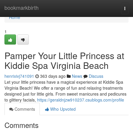
Home
bookmarkbirth
Togg
navi
Home
1
Pamper Your Little Princess at
Kiddie Spa Virginia Beach
henrixivj741091
363 days ago
News
Discuss
Let your little princess have a magical experience at Kiddie Spa
Virginia Beach! We offer a range of fun and relaxing treatments
designed just for little girls. From sweet manicures and pedicures
to glittery facials,
https://geraldnjzw910237.csublogs.com/profile
Comments
Who Upvoted
Comments