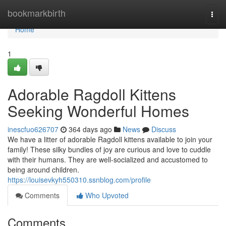
Home
bookmarkbirth
Togg
navi
Home
1
Adorable Ragdoll Kittens
Seeking Wonderful Homes
inescfuo626707
364 days ago
News
Discuss
We have a litter of adorable Ragdoll kittens available to join your
family! These silky bundles of joy are curious and love to cuddle
with their humans. They are well-socialized and accustomed to
being around children.
https://louisevkyh550310.ssnblog.com/profile
Comments
Who Upvoted
Comments