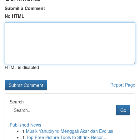
Submit a Comment
No HTML
HTML is disabled
Report Page
Search
Go
Published News
1
Musik Yahudiym: Menggali Akar dan Evolusi
1
Top Free Picture Tools to Shrink Recor...