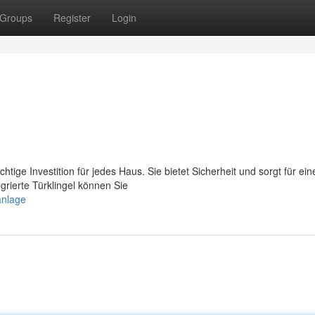
Groups
Register
Login
htige Investition für jedes Haus. Sie bietet Sicherheit und sorgt für ein
rierte Türklingel können Sie
anlage