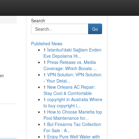
Search
Go
Published News
1
İstanbul'daki Sağlam Evden
Eve Depolama Hi...
1
Press Release vs. Media
Coverage: Which Boosts ...
1
VPN Solution: VPN Solution:
en
- Your Detai...
1
New Orleans AC Repair:
Stay Cool & Comfortable
1
copyright in Australia Where
to buy copyright i...
1
How to Choose Marietta top
Pool Maintenance for...
1
Bul Firearms Tac Collection
For Sale : A...
1
Enjoy Pure Well Water with