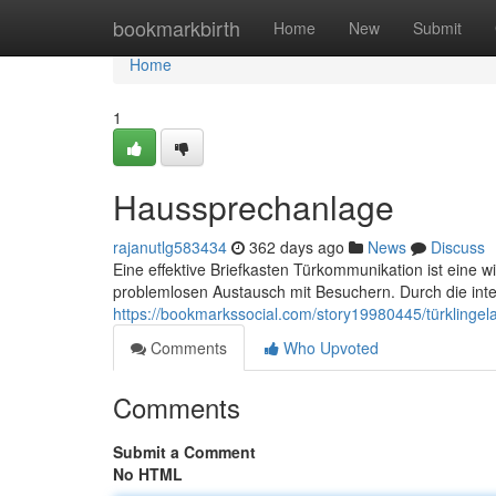
Home
bookmarkbirth
Home
New
Submit
Home
1
Haussprechanlage
rajanutlg583434
362 days ago
News
Discuss
Eine effektive Briefkasten Türkommunikation ist eine wic
problemlosen Austausch mit Besuchern. Durch die integ
https://bookmarkssocial.com/story19980445/türklingel
Comments
Who Upvoted
Comments
Submit a Comment
No HTML