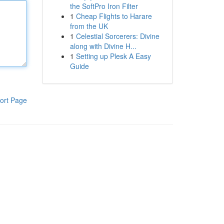
the SoftPro Iron Filter
1
Cheap Flights to Harare
from the UK
1
Celestial Sorcerers: Divine
along with Divine H...
1
Setting up Plesk A Easy
Guide
ort Page