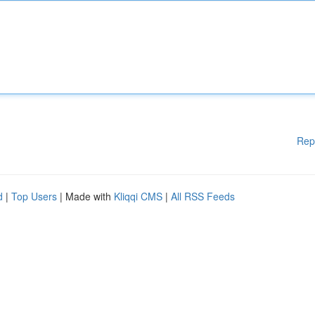
Rep
d
|
Top Users
| Made with
Kliqqi CMS
|
All RSS Feeds