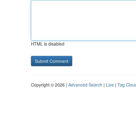
HTML is disabled
Copyright © 2026 |
Advanced Search
|
Live
|
Tag Clou