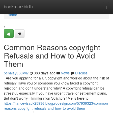
Home
bookmarkbirth
Togg
navi
Home
1
Common Reasons copyright
Refusals and How to Avoid
Them
penaiay358kyl7
363 days ago
News
Discuss
Are you applying for a UK copyright and worried about the risk of
refusal? Have you or someone you know faced a copyright
rejection and don’t understand why? A copyright refusal can be
stressful, especially if you have urgent travel or settlement plans.
But don’t worry—Immigration Solicitors4Me is here to
https://fiancevisauk25936.blogprodesign.com/57939323/common-
reasons-copyright-refusals-and-how-to-avoid-them