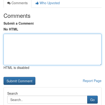
Comments
Who Upvoted
Comments
Submit a Comment
No HTML
HTML is disabled
Report Page
Search
Go