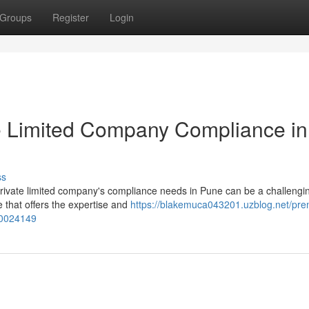
Groups
Register
Login
e Limited Company Compliance in
ss
private limited company's compliance needs in Pune can be a challengin
e that offers the expertise and
https://blakemuca043201.uzblog.net/pre
50024149