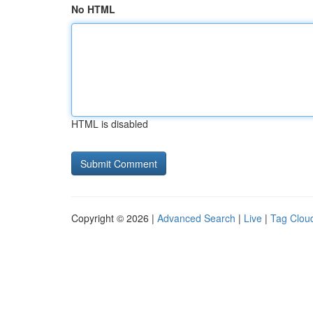
No HTML
HTML is disabled
Copyright © 2026 |
Advanced Search
|
Live
|
Tag Clou