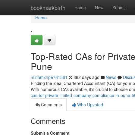
Home
bookmarkbirth
Home
New
Submit
Home
1
Top-Rated CAs for Privat
Pune
miriamxhpe761561
362 days ago
News
Discu
Finding the ideal Chartered Accountant (CA) for your 
With numerous CAs available, it's crucial to choose on
cas-for-private-limited-company-compliance-in-pune-
Comments
Who Upvoted
Comments
Submit a Comment