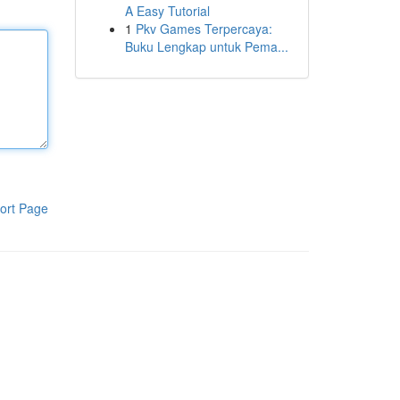
A Easy Tutorial
1
Pkv Games Terpercaya:
Buku Lengkap untuk Pema...
ort Page