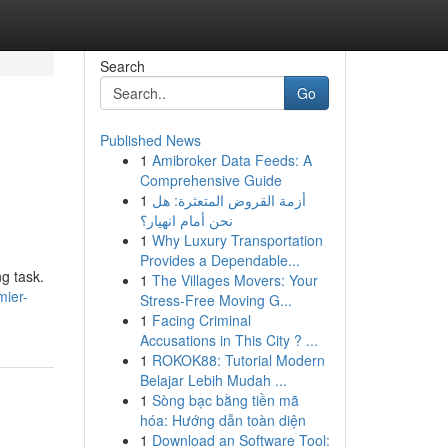
Search
Go
Published News
1
Amibroker Data Feeds: A
Comprehensive Guide
1
أزمة القروض المتعثرة: هل
نحن أمام انهيار؟
1
Why Luxury Transportation
Provides a Dependable...
g task.
1
The Villages Movers: Your
mier-
Stress-Free Moving G...
1
Facing Criminal
Accusations in This City ? ...
1
ROKOK88: Tutorial Modern
Belajar Lebih Mudah ...
1
Sòng bạc bằng tiền mã
hóa: Hướng dẫn toàn diện
1
Download an Software Tool: