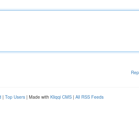
Rep
d
|
Top Users
| Made with
Kliqqi CMS
|
All RSS Feeds