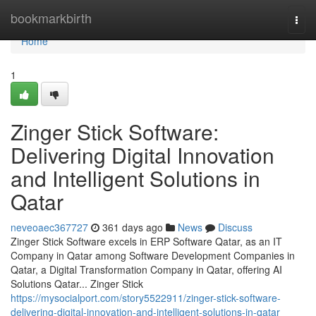
Home
bookmarkbirth
Togg
navi
Home
1
Zinger Stick Software:
Delivering Digital Innovation
and Intelligent Solutions in
Qatar
neveoaec367727
361 days ago
News
Discuss
Zinger Stick Software excels in ERP Software Qatar, as an IT
Company in Qatar among Software Development Companies in
Qatar, a Digital Transformation Company in Qatar, offering AI
Solutions Qatar... Zinger Stick
https://mysocialport.com/story5522911/zinger-stick-software-
delivering-digital-innovation-and-intelligent-solutions-in-qatar