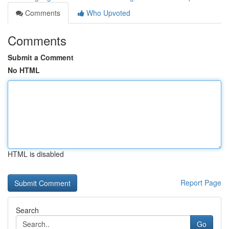
Comments
Who Upvoted
Comments
Submit a Comment
No HTML
HTML is disabled
Report Page
Search
Go