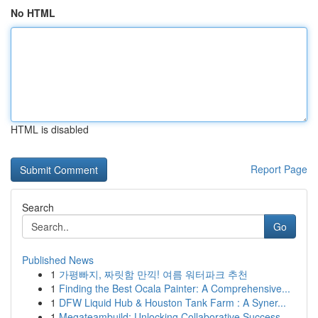
No HTML
HTML is disabled
Report Page
Search
Go
Published News
1
가평빠지, 짜릿함 만끽! 여름 워터파크 추천
1
Finding the Best Ocala Painter: A Comprehensive...
1
DFW Liquid Hub & Houston Tank Farm : A Syner...
1
Megateambuild: Unlocking Collaborative Success