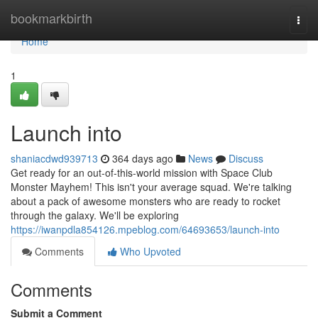
Home
bookmarkbirth
Togg
navi
Home
1
Launch into
shaniacdwd939713
364 days ago
News
Discuss
Get ready for an out-of-this-world mission with Space Club
Monster Mayhem! This isn't your average squad. We're talking
about a pack of awesome monsters who are ready to rocket
through the galaxy. We'll be exploring
https://iwanpdla854126.mpeblog.com/64693653/launch-into
Comments
Who Upvoted
Comments
Submit a Comment