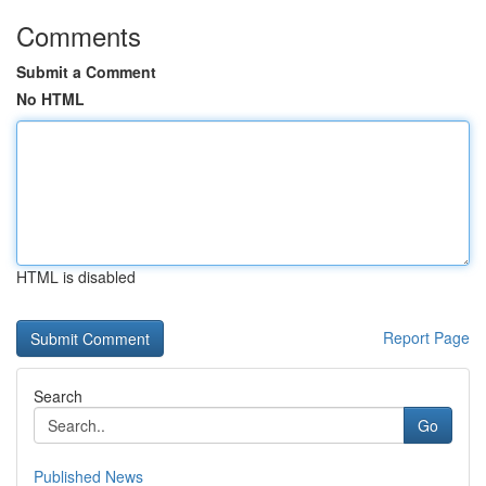
Comments
Submit a Comment
No HTML
HTML is disabled
Report Page
Search
Go
Published News