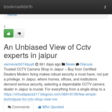
Home
bookmarkbirth
Togg
navi
Home
1
An Unbiased View of Cctv
experts in jaipur
vannevarb074quy6
361 days ago
News
Discuss
Trusted CCTV Camera Shop in Jaipur – Buy from Certified
Dealers Modern living makes robust security a must-have, not just
a privilege. In Jaipur, where homes, offices, and institutions
demand serious security, selecting a dependable CCTV camera
dealer in Jaipur is crucial. For everything from a single shop to a
https://virtualspace217.blogoxo.com/36919139/few-simple-
techniques-for-cctv-shop-near-me
Comments
Who Upvoted