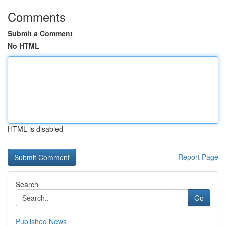
Comments
Submit a Comment
No HTML
HTML is disabled
Report Page
Search
Go
Published News