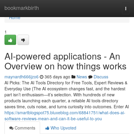
Home
bookmarkbirth
Togg
navi
Home
1
AI-powered applications - An
Overview on how things works
maynardh666jzo6
365 days ago
News
Discuss
AI Picks: The AI Tools Directory for Free Tools, Expert Reviews &
Everyday Use {The AI ecosystem changes fast, and the hardest
part isn’t enthusiasm—it’s selection. With hundreds of new
products launching each quarter, a reliable AI tools directory
saves time, cuts noise, and turns curiosity into outcomes. Enter AI
https://smartblogspot75.bluxeblog.com/68841751/what-does-ai-
software-reviews-mean-and-can-it-be-useful-to-you
Comments
Who Upvoted