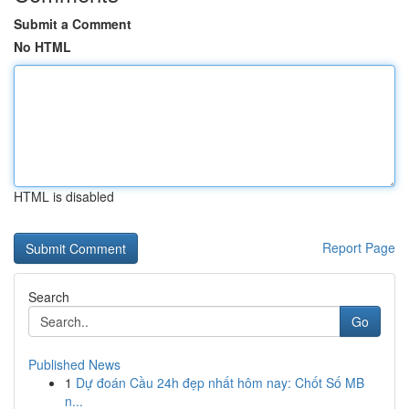
Submit a Comment
No HTML
HTML is disabled
Report Page
Search
Go
Published News
1
Dự đoán Cầu 24h đẹp nhất hôm nay: Chốt Số MB
n...