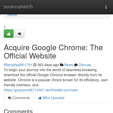
Home
bookmarkbirth
Togg
navi
Home
1
Acquire Google Chrome: The
Official Website
tiffanyefpd801791
363 days ago
News
Discuss
To begin your journey into the world of seamless browsing,
download the official Google Chrome browser directly from its
website. Chrome is a popular choice known for its efficiency, user-
friendly interface, and
https://graysonivik710301.iamthewiki.com/user
Comments
Who Upvoted
Comments