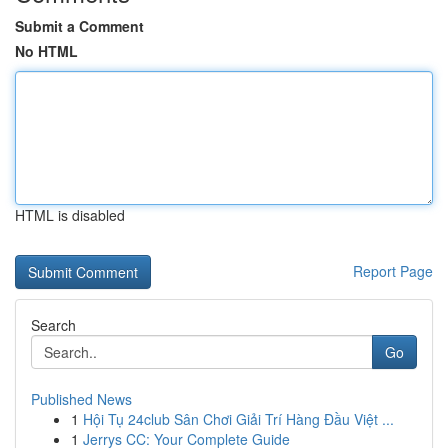
Submit a Comment
No HTML
HTML is disabled
Report Page
Search
Go
Published News
1
Hội Tụ 24club Sân Chơi Giải Trí Hàng Đầu Việt ...
1
Jerrys CC: Your Complete Guide