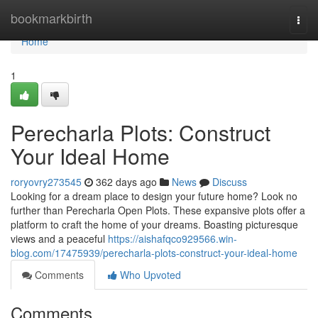
Home
bookmarkbirth
Togg
navi
Home
1
Perecharla Plots: Construct
Your Ideal Home
roryovry273545
362 days ago
News
Discuss
Looking for a dream place to design your future home? Look no
further than Perecharla Open Plots. These expansive plots offer a
platform to craft the home of your dreams. Boasting picturesque
views and a peaceful
https://aishafqco929566.win-
blog.com/17475939/perecharla-plots-construct-your-ideal-home
Comments
Who Upvoted
Comments