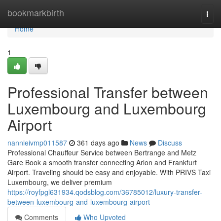
Home
bookmarkbirth
Togg
navi
Home
1
Professional Transfer between
Luxembourg and Luxembourg
Airport
nannieivmp011587
361 days ago
News
Discuss
Professional Chauffeur Service between Bertrange and Metz
Gare Book a smooth transfer connecting Arlon and Frankfurt
Airport. Traveling should be easy and enjoyable. With PRIVS Taxi
Luxembourg, we deliver premium
https://royfpgl631934.qodsblog.com/36785012/luxury-transfer-
between-luxembourg-and-luxembourg-airport
Comments
Who Upvoted