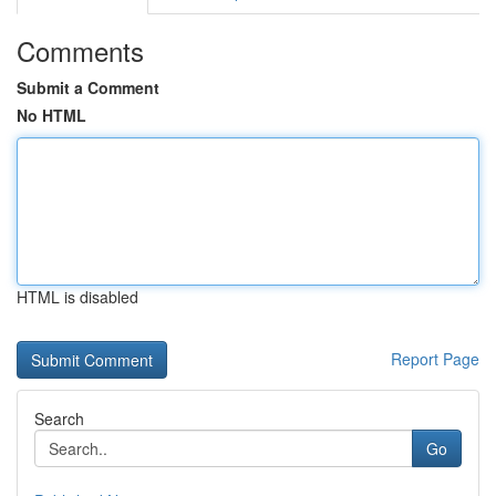
Comments
Submit a Comment
No HTML
HTML is disabled
Report Page
Search
Go