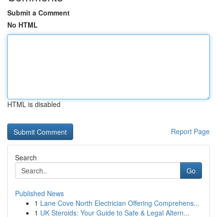
Submit a Comment
No HTML
HTML is disabled
Report Page
Search
Go
Published News
1
Lane Cove North Electrician Offering Comprehens...
1
UK Steroids: Your Guide to Safe & Legal Altern...