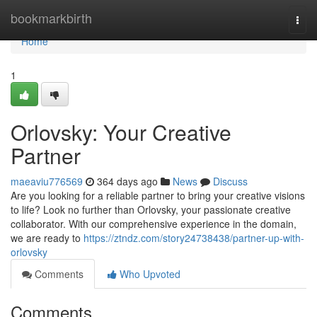
Home
bookmarkbirth
Togg
navi
Home
1
Orlovsky: Your Creative
Partner
maeaviu776569
364 days ago
News
Discuss
Are you looking for a reliable partner to bring your creative visions
to life? Look no further than Orlovsky, your passionate creative
collaborator. With our comprehensive experience in the domain,
we are ready to
https://ztndz.com/story24738438/partner-up-with-
orlovsky
Comments
Who Upvoted
Comments