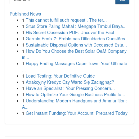
Published News
1
This cannot fulfill such request . The ter...
1
Situs Store Paling Mahal : Mengapa Timbul Biaya...
1
His Secret Obsession PDF: Uncover the Fact
1
Garmin Fenix 7: Problemas Dificuldades Questões...
1
Sustainable Disposal Options with Deceased Esta...
1
How Do You Choose the Best Solar O&M Company
in...
1
Happy Ending Massages Cape Town: Your Ultimate
...
1
Load Testing: Your Definitive Guide
1
Atrakcyjny Kredyt: Czy Warto Się Zaciągnąć?
1
Have an Specialist : Your Pressing Concern...
1
How to Optimize Your Google Business Profile fo...
1
Understanding Modern Handguns and Ammunition:
A...
1
Get Instant Funding: Your Account, Prepared Today