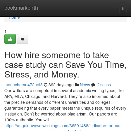
Home
bookmarkbirth
Togg
navi
Home
1
How hire someome to take
case study can Save You Time,
Stress, and Money.
menachemu472uet3
362 days ago
News
Discuss
Our writers are competent in several academic writing types, like
APA, MLA, Chicago, and Harvard. They're also informed about
the precise demands of different universities and colleges,
guaranteeing that every paper meets the unique requires of every
institution. Don’t be worried about plagiarism. Our papers are
100% authentic. You will
https://angelouvqwc.wssblogs.com/36591488/indicators-on-can-