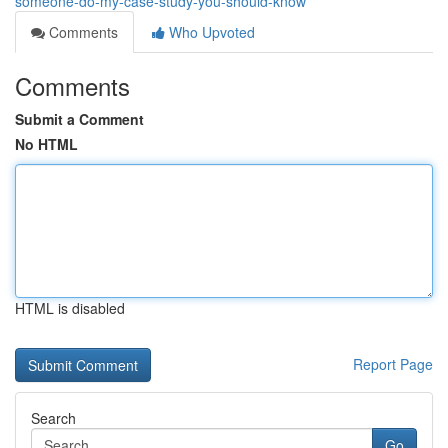
someone-do-my-case-study-you-should-know
Comments
Who Upvoted
Comments
Submit a Comment
No HTML
HTML is disabled
Report Page
Search
Go