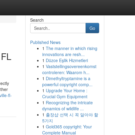
Search
Go
Published News
1
The manner in which rising
 FL
innovations are resh...
1
Düzce Eşlik Hizmetleri
1
Vaststellingsovereenkomst
controleren: Waarom h...
1
Dimethyltryptamine is a
ectly
powerful copyright comp...
other
1
Upgrade Your Home :
le-fl-
Crucial Gym Equipment
1
Recognizing the intricate
dynamics of wildlife ...
1
출장샵 선택 시 꼭 알아야 할
5가지
1
Gold365 copyright: Your
Complete Manual