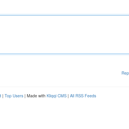
Rep
d
|
Top Users
| Made with
Kliqqi CMS
|
All RSS Feeds