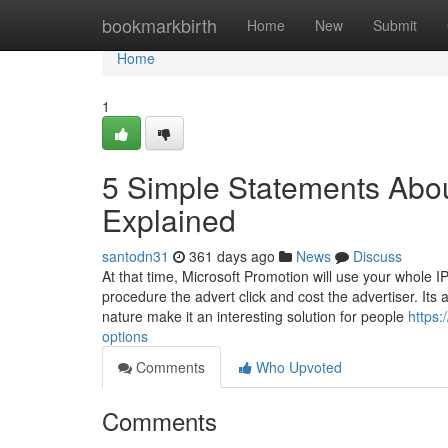
Home
bookmarkbirth
Home
New
Submit
Home
1
5 Simple Statements Abou
Explained
santodn31
361 days ago
News
Discuss
At that time, Microsoft Promotion will use your whole IP
procedure the advert click and cost the advertiser. Its a
nature make it an interesting solution for people
https:
options
Comments
Who Upvoted
Comments