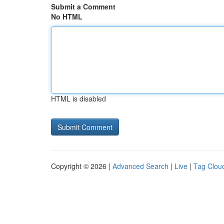
Submit a Comment
No HTML
HTML is disabled
Copyright © 2026 |
Advanced Search
|
Live
|
Tag Clou