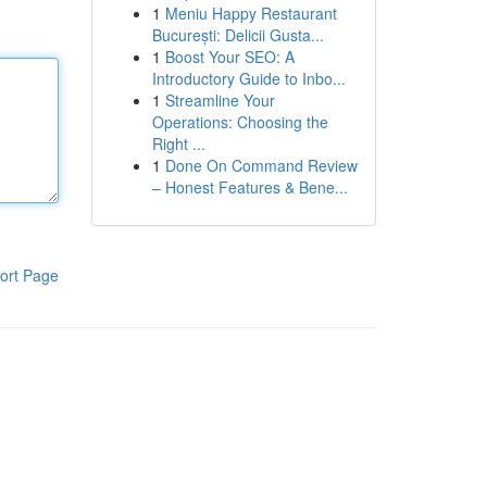
1
Meniu Happy Restaurant
București: Delicii Gusta...
1
Boost Your SEO: A
Introductory Guide to Inbo...
1
Streamline Your
Operations: Choosing the
Right ...
1
Done On Command Review
– Honest Features & Bene...
ort Page