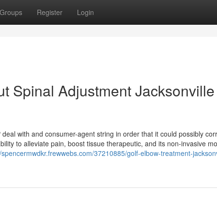
Groups
Register
Login
t Spinal Adjustment Jacksonville
 deal with and consumer-agent string in order that it could possibly corr
bility to alleviate pain, boost tissue therapeutic, and its non-invasive m
//spencermwdkr.frewwebs.com/37210885/golf-elbow-treatment-jacksonvil