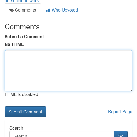
on-social-network
Comments
Who Upvoted
Comments
Submit a Comment
No HTML
HTML is disabled
Report Page
Search
Go