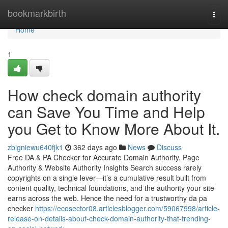
Home
bookmarkbirth
Togg
navi
Home
1
How check domain authority
can Save You Time and Help
you Get to Know More About It.
zbigniewu640fjk1
362 days ago
News
Discuss
Free DA & PA Checker for Accurate Domain Authority, Page
Authority & Website Authority Insights Search success rarely
copyrights on a single lever—it’s a cumulative result built from
content quality, technical foundations, and the authority your site
earns across the web. Hence the need for a trustworthy da pa
checker
https://ecosector08.articlesblogger.com/59067998/article-
release-on-details-about-check-domain-authority-that-trending-