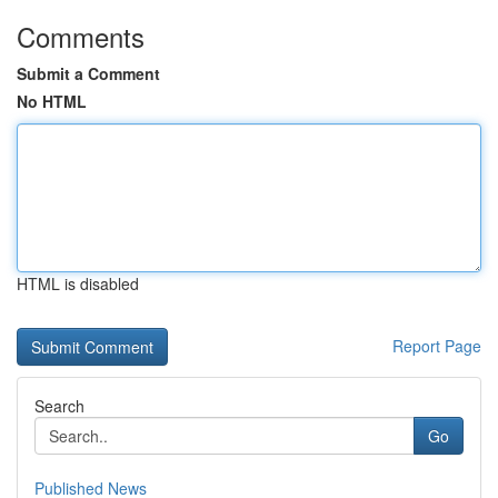
Comments
Submit a Comment
No HTML
HTML is disabled
Report Page
Search
Go
Published News