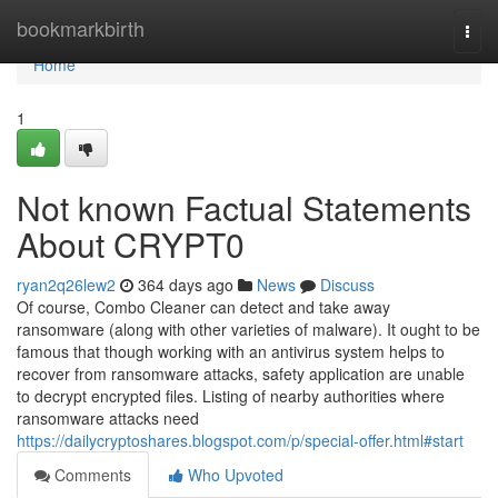
Home
bookmarkbirth
Togg
navi
Home
1
Not known Factual Statements
About CRYPT0
ryan2q26lew2
364 days ago
News
Discuss
Of course, Combo Cleaner can detect and take away
ransomware (along with other varieties of malware). It ought to be
famous that though working with an antivirus system helps to
recover from ransomware attacks, safety application are unable
to decrypt encrypted files. Listing of nearby authorities where
ransomware attacks need
https://dailycryptoshares.blogspot.com/p/special-offer.html#start
Comments
Who Upvoted