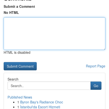
Submit a Comment
No HTML
HTML is disabled
Report Page
Search
Go
Published News
1
Byron Bay's Radiance Choc
1
İstanbul'da Escort Hizmeti