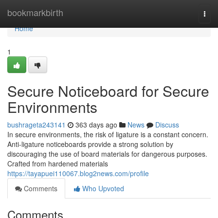
Home
bookmarkbirth
Togg
navi
Home
1
Secure Noticeboard for Secure
Environments
bushrageta243141
363 days ago
News
Discuss
In secure environments, the risk of ligature is a constant concern.
Anti-ligature noticeboards provide a strong solution by
discouraging the use of board materials for dangerous purposes.
Crafted from hardened materials
https://tayapuei110067.blog2news.com/profile
Comments
Who Upvoted
Comments