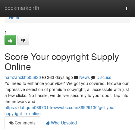
Home
bookmarkbirth
Togg
navi
Home
1
Score Your copyright Supply
Online
hamzahxktt505920
363 days ago
News
Discuss
Yo, need to enhance your vibe? We got you covered. Browse our
impressive selection of premium copyright, all accessible with just
a few clicks. No hassle, we deliver securely to your door. Tap into
the network and
https://idahqum069731.frewwebs.com/36929130/get-your-
copyright-fix-online
Comments
Who Upvoted