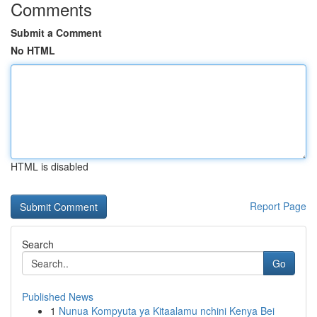
Comments
Submit a Comment
No HTML
HTML is disabled
Report Page
Search
Go
Published News
1
Nunua Kompyuta ya Kitaalamu nchini Kenya Bei