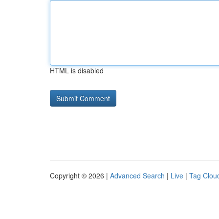
HTML is disabled
Copyright © 2026 |
Advanced Search
|
Live
|
Tag Clou