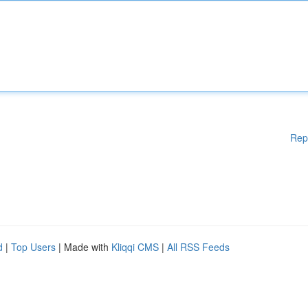
Rep
d
|
Top Users
| Made with
Kliqqi CMS
|
All RSS Feeds