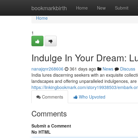
Home
bookmarkbirth
Home
New
Submit
Home
1
Indulge In Your Dream: Lux
nanajqnr268606
361 days ago
News
Discuss
India lures discerning seekers with an exquisite collect
landscapes and offering unparalleled indulgences, are t
https://linkingbookmark.com/story19938503/embark-on-y
Comments
Who Upvoted
Comments
Submit a Comment
No HTML