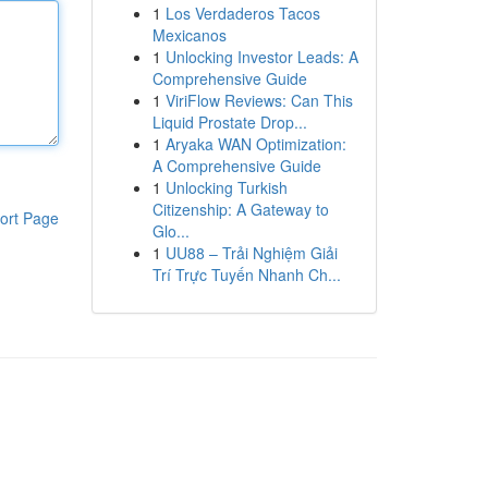
1
Los Verdaderos Tacos
Mexicanos
1
Unlocking Investor Leads: A
Comprehensive Guide
1
ViriFlow Reviews: Can This
Liquid Prostate Drop...
1
Aryaka WAN Optimization:
A Comprehensive Guide
1
Unlocking Turkish
Citizenship: A Gateway to
ort Page
Glo...
1
UU88 – Trải Nghiệm Giải
Trí Trực Tuyến Nhanh Ch...