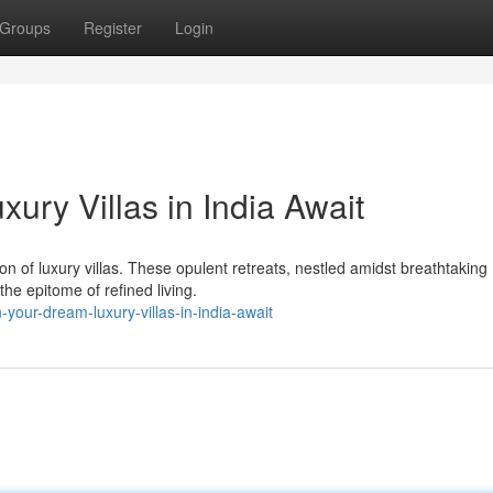
Groups
Register
Login
ury Villas in India Await
ion of luxury villas. These opulent retreats, nestled amidst breathtaking
he epitome of refined living.
our-dream-luxury-villas-in-india-await