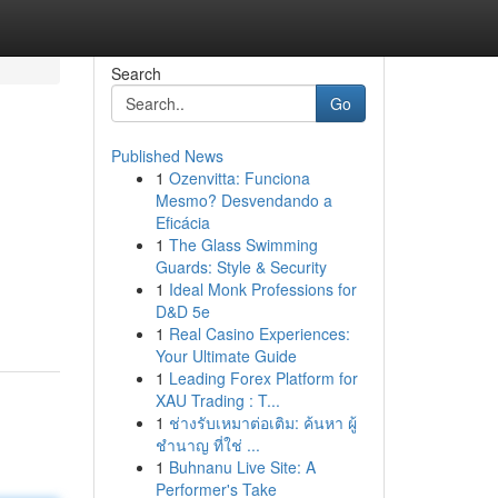
Search
Go
Published News
1
Ozenvitta: Funciona
Mesmo? Desvendando a
Eficácia
1
The Glass Swimming
Guards: Style & Security
1
Ideal Monk Professions for
D&D 5e
1
Real Casino Experiences:
Your Ultimate Guide
1
Leading Forex Platform for
XAU Trading : T...
1
ช่างรับเหมาต่อเติม: ค้นหา ผู้
ชำนาญ ที่ใช่ ...
1
Buhnanu Live Site: A
Performer's Take