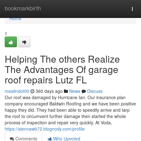
Home
bookmarkbirth
Togg
navi
Home
1
Helping The others Realize
The Advantages Of garage
roof repairs Lutz FL
rosalindot00
360 days ago
News
Discuss
Our roof was damaged by Hurricane Ian. Our insurance plan
company encouraged Baldwin Roofing and we have been positive
happy they did. They had been able to speedily arrive and tarp
the roof to circumvent further damage then started the whole
process of inspection and repair very quickly. At Voda,
https://siennawb72.blognody.com/profile
Comments
Who Upvoted