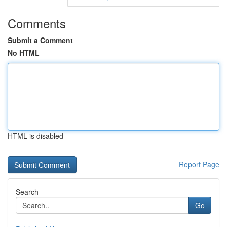
Comments
Submit a Comment
No HTML
HTML is disabled
Report Page
Search
Go