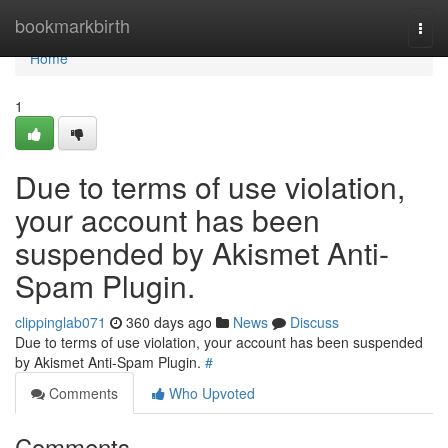
Home
bookmarkbirth
Togg
navi
Home
1
Due to terms of use violation,
your account has been
suspended by Akismet Anti-
Spam Plugin.
clippinglab071
360 days ago
News
Discuss
Due to terms of use violation, your account has been suspended
by Akismet Anti-Spam Plugin.
#
Comments
Who Upvoted
Comments