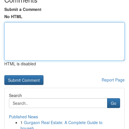
Submit a Comment
No HTML
HTML is disabled
Report Page
Search
Go
Published News
1
Gurgaon Real Estate: A Complete Guide to
househ...