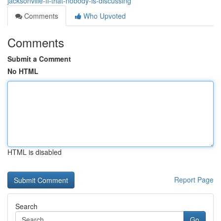
jacksonville-fl-that-nobody-is-discussing
Comments
Who Upvoted
Comments
Submit a Comment
No HTML
HTML is disabled
Report Page
Search
Go