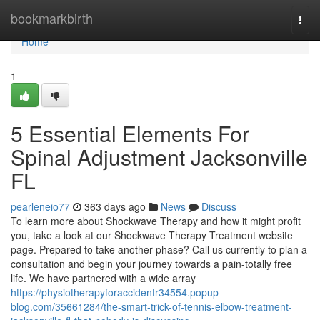
Home
bookmarkbirth
Togg
navi
Home
1
5 Essential Elements For
Spinal Adjustment Jacksonville
FL
pearleneio77
363 days ago
News
Discuss
To learn more about Shockwave Therapy and how it might profit
you, take a look at our Shockwave Therapy Treatment website
page. Prepared to take another phase? Call us currently to plan a
consultation and begin your journey towards a pain-totally free
life. We have partnered with a wide array
https://physiotherapyforaccidentr34554.popup-
blog.com/35661284/the-smart-trick-of-tennis-elbow-treatment-