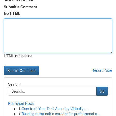
Submit a Comment
No HTML
HTML is disabled
Report Page
Search
Go
Published News
1
Construct Your Desi Ancestry Virtually: ...
1
Building sustainable careers for professional a...