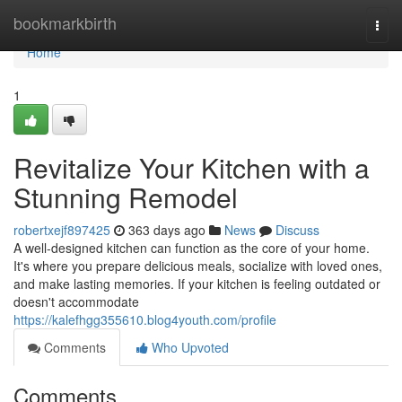
Home
bookmarkbirth
Togg
navi
Home
1
Revitalize Your Kitchen with a
Stunning Remodel
robertxejf897425
363 days ago
News
Discuss
A well-designed kitchen can function as the core of your home.
It's where you prepare delicious meals, socialize with loved ones,
and make lasting memories. If your kitchen is feeling outdated or
doesn't accommodate
https://kalefhgg355610.blog4youth.com/profile
Comments
Who Upvoted
Comments