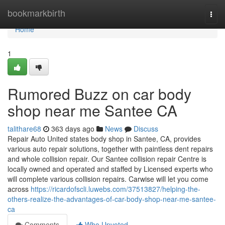
Home
bookmarkbirth
Togg
navi
Home
1
Rumored Buzz on car body
shop near me Santee CA
talithare68
363 days ago
News
Discuss
Repair Auto United states body shop in Santee, CA, provides
various auto repair solutions, together with paintless dent repairs
and whole collision repair. Our Santee collision repair Centre is
locally owned and operated and staffed by Licensed experts who
will complete various collision repairs. Carwise will let you come
across
https://ricardofscli.luwebs.com/37513827/helping-the-
others-realize-the-advantages-of-car-body-shop-near-me-santee-
ca
Comments
Who Upvoted