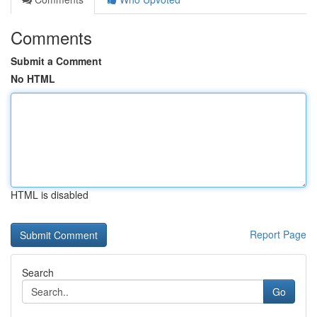
Comments
Submit a Comment
No HTML
HTML is disabled
Report Page
Search
Go