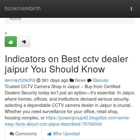
Home
bookmarkbirth
Togg
navi
Home
1
Indicators on Best cctv dealer
jaipur You Should Know
dennisr529cfh9
361 days ago
News
Discuss
Trusted CCTV Camera Shop in Jaipur – Buy from Certified
Dealers Security today isn’t just an option—it’s essential. In Jaipur,
where homes, offices, and institutions demand serious security,
selecting a dependable CCTV camera dealer in Jaipur is crucial.
Whether you need surveillance for your office, retail shop,
housing complex, or
https://powergroup42.blogolize.com/some-
easy-facts-about-cctv-jaipur-described-75709334
Comments
Who Upvoted