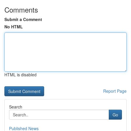
Comments
Submit a Comment
No HTML
HTML is disabled
Report Page
Search
Go
Published News