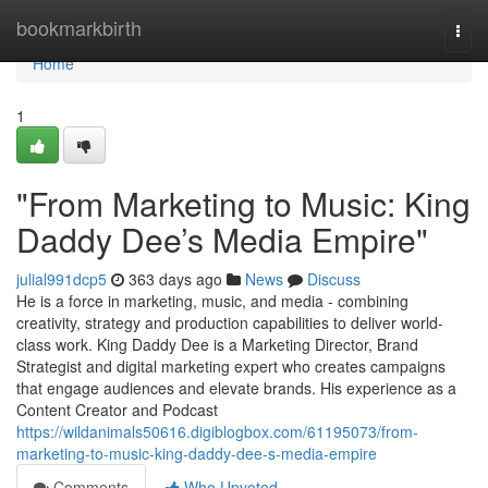
Home
bookmarkbirth
Togg
navi
Home
1
"From Marketing to Music: King
Daddy Dee’s Media Empire"
julial991dcp5
363 days ago
News
Discuss
He is a force in marketing, music, and media - combining
creativity, strategy and production capabilities to deliver world-
class work. King Daddy Dee is a Marketing Director, Brand
Strategist and digital marketing expert who creates campaigns
that engage audiences and elevate brands. His experience as a
Content Creator and Podcast
https://wildanimals50616.digiblogbox.com/61195073/from-
marketing-to-music-king-daddy-dee-s-media-empire
Comments
Who Upvoted