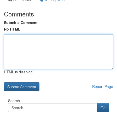
Comments
Submit a Comment
No HTML
HTML is disabled
Report Page
Search
Go