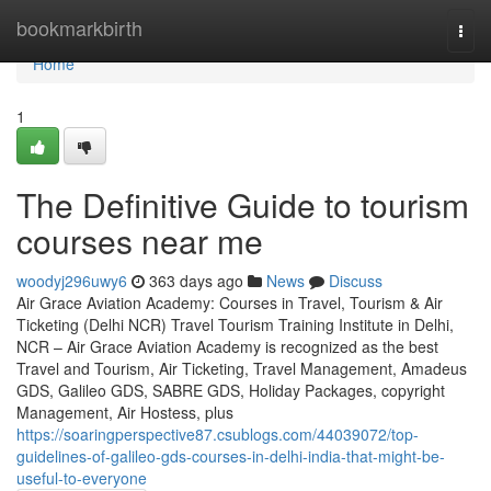
Home
bookmarkbirth
Togg
navi
Home
1
The Definitive Guide to tourism
courses near me
woodyj296uwy6
363 days ago
News
Discuss
Air Grace Aviation Academy: Courses in Travel, Tourism & Air
Ticketing (Delhi NCR) Travel Tourism Training Institute in Delhi,
NCR – Air Grace Aviation Academy is recognized as the best
Travel and Tourism, Air Ticketing, Travel Management, Amadeus
GDS, Galileo GDS, SABRE GDS, Holiday Packages, copyright
Management, Air Hostess, plus
https://soaringperspective87.csublogs.com/44039072/top-
guidelines-of-galileo-gds-courses-in-delhi-india-that-might-be-
useful-to-everyone