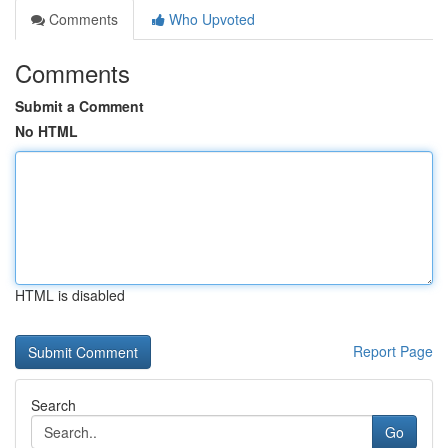
Comments
Who Upvoted
Comments
Submit a Comment
No HTML
HTML is disabled
Report Page
Search
Go