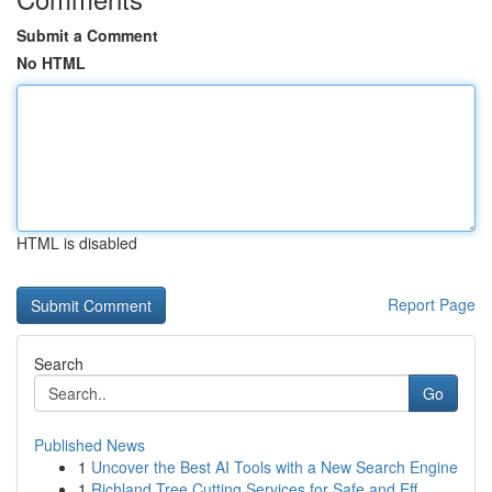
Submit a Comment
No HTML
HTML is disabled
Report Page
Search
Go
Published News
1
Uncover the Best AI Tools with a New Search Engine
1
Richland Tree Cutting Services for Safe and Eff...