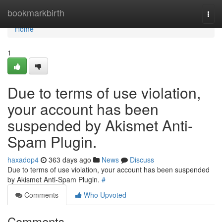
Home
bookmarkbirth
Togg
navi
Home
1
Due to terms of use violation,
your account has been
suspended by Akismet Anti-
Spam Plugin.
haxadop4
363 days ago
News
Discuss
Due to terms of use violation, your account has been suspended
by Akismet Anti-Spam Plugin.
#
Comments
Who Upvoted
Comments