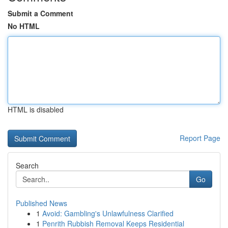
Submit a Comment
No HTML
HTML is disabled
Report Page
Search
Go
Published News
1
Avoid: Gambling's Unlawfulness Clarified
1
Penrith Rubbish Removal Keeps Residential