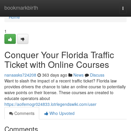
Home
bookmarkbirth
Togg
navi
Home
1
Conquer Your Florida Traffic
Ticket with Online Courses
nanaasks724208
363 days ago
News
Discuss
Want to slash the impact of a recent traffic ticket? Florida law
provides drivers the chance to take an online course to potentially
waive points on their license. These courses are created to
educate operators about
https://aoifemogr024833.lotrlegendswiki.com/user
Comments
Who Upvoted
Comments