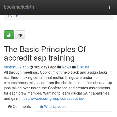
Home
bookmarkbirth
Togg
navi
Home
1
The Basic Principles Of
accredit sap training
bustert987lan5
362 days ago
News
Discuss
All through meetings, Copilot might help track and assign tasks in
real time, making certain that motion things are under no
circumstances misplaced from the shuffle. It identifies observe-up
jobs talked over inside the Conference and creates assignments
for each crew member. Wanting to learn crucial SAP capabilities
and gain
https://www.ecom-group.com/about-us/
Comments
Who Upvoted