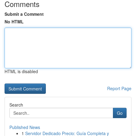
Comments
Submit a Comment
No HTML
HTML is disabled
Report Page
Search
Go
Published News
1
Servidor Dedicado Precio: Guía Completa y