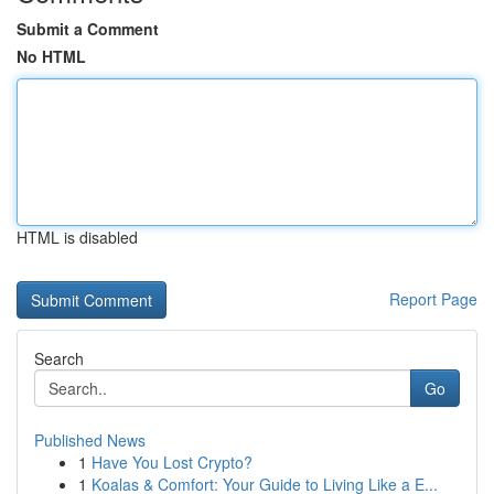
Submit a Comment
No HTML
HTML is disabled
Report Page
Search
Go
Published News
1
Have You Lost Crypto?
1
Koalas & Comfort: Your Guide to Living Like a E...