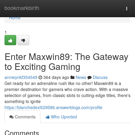
Home
bookmarkbirth
Togg
navi
Home
1
Enter Maxwin89: The Gateway
to Exciting Gaming
annieynkf354549
364 days ago
News
Discuss
Get ready for an adrenaline rush like no other! Maxwin89 is a
premier destination for gamers who crave action. With a massive
selection of games, from classic slots to cutting-edge titles, there's
something to ignite
https://blanchedexi529586.answerblogs.com/profile
Comments
Who Upvoted
Comments