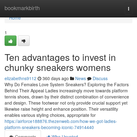
Home
bookmarkbirth
Togg
navi
Home
1
Ten advantages to invest in
chunky sneakers womens
elizabethns9112
360 days ago
News
Discuss
Why Do Females Love System Sneakers? Exploring the Factors
Behind Their Appeal Ladies increasingly move towards platform
tennis shoes, drawn by their distinct combination of convenience
and design. These footwear not only provide crucial support yet
likewise raise height and enhance position. Their versatility
enables various styling choices, appropriate for
https://airforce188876.thezenweb.com/how-we-got-ladies-
platform-sneakers-becoming-iconic-74914440
Comments
Who Upvoted