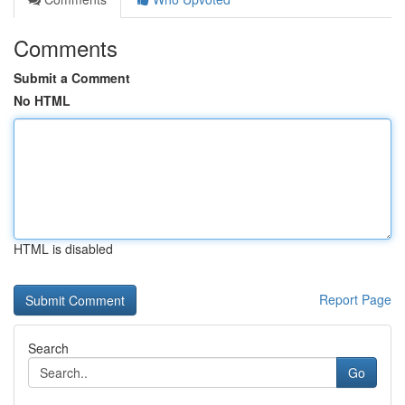
Comments
Submit a Comment
No HTML
HTML is disabled
Report Page
Search
Go