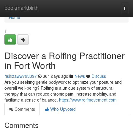
Home
bookmarkbirth
Togg
navi
Home
1
Discover a Rolfing Practitioner
in Fort Worth
rishizaww793397
364 days ago
News
Discuss
Are you seeking gentle bodywork to optimize your posture and
overall well-being? Rolfing is a unique system of structural
therapy that can reduce chronic pain, increase mobility, and
facilitate a sense of balance.
https://www.rolfmovement.com
Comments
Who Upvoted
Comments