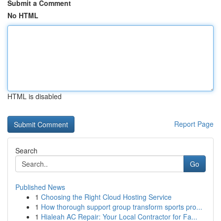
Submit a Comment
No HTML
HTML is disabled
Report Page
Search
Go
Published News
1
Choosing the Right Cloud Hosting Service
1
How thorough support group transform sports pro...
1
Hialeah AC Repair: Your Local Contractor for Fa...