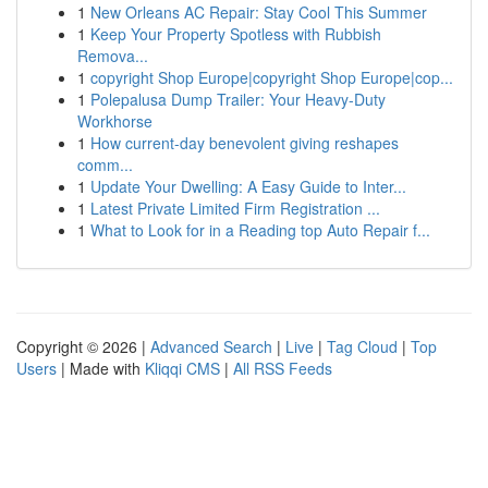
1
New Orleans AC Repair: Stay Cool This Summer
1
Keep Your Property Spotless with Rubbish
Remova...
1
copyright Shop Europe|copyright Shop Europe|cop...
1
Polepalusa Dump Trailer: Your Heavy-Duty
Workhorse
1
How current-day benevolent giving reshapes
comm...
1
Update Your Dwelling: A Easy Guide to Inter...
1
Latest Private Limited Firm Registration ...
1
What to Look for in a Reading top Auto Repair f...
Copyright © 2026 |
Advanced Search
|
Live
|
Tag Cloud
|
Top
Users
| Made with
Kliqqi CMS
|
All RSS Feeds