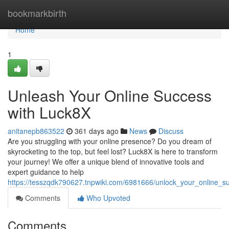
Home
bookmarkbirth
Home
1
Unleash Your Online Success
with Luck8X
anitanepb863522
361 days ago
News
Discuss
Are you struggling with your online presence? Do you dream of
skyrocketing to the top, but feel lost? Luck8X is here to transform
your journey! We offer a unique blend of innovative tools and
expert guidance to help
https://tesszqdk790627.tnpwiki.com/6981666/unlock_your_online_s
Comments
Who Upvoted
Comments