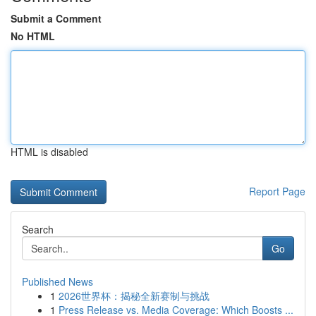
Submit a Comment
No HTML
HTML is disabled
Report Page
Search
Go
Published News
1
2026世界杯：揭秘全新赛制与挑战
1
Press Release vs. Media Coverage: Which Boosts ...