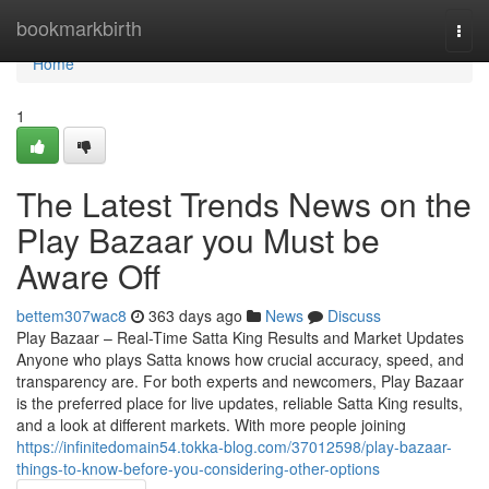
Home
bookmarkbirth
Togg
navi
Home
1
The Latest Trends News on the
Play Bazaar you Must be
Aware Off
bettem307wac8
363 days ago
News
Discuss
Play Bazaar – Real-Time Satta King Results and Market Updates
Anyone who plays Satta knows how crucial accuracy, speed, and
transparency are. For both experts and newcomers, Play Bazaar
is the preferred place for live updates, reliable Satta King results,
and a look at different markets. With more people joining
https://infinitedomain54.tokka-blog.com/37012598/play-bazaar-
things-to-know-before-you-considering-other-options