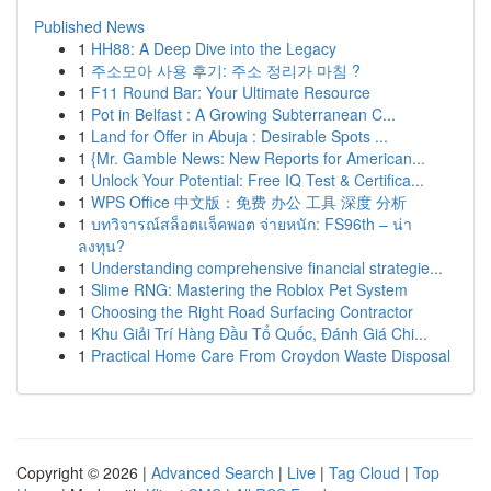
Published News
1
HH88: A Deep Dive into the Legacy
1
주소모아 사용 후기: 주소 정리가 마침 ?
1
F11 Round Bar: Your Ultimate Resource
1
Pot in Belfast : A Growing Subterranean C...
1
Land for Offer in Abuja : Desirable Spots ...
1
{Mr. Gamble News: New Reports for American...
1
Unlock Your Potential: Free IQ Test & Certifica...
1
WPS Office 中文版：免费 办公 工具 深度 分析
1
บทวิจารณ์สล็อตแจ็คพอต จ่ายหนัก: FS96th – น่า
ลงทุน?
1
Understanding comprehensive financial strategie...
1
Slime RNG: Mastering the Roblox Pet System
1
Choosing the Right Road Surfacing Contractor
1
Khu Giải Trí Hàng Đầu Tổ Quốc, Đánh Giá Chi...
1
Practical Home Care From Croydon Waste Disposal
Copyright © 2026 |
Advanced Search
|
Live
|
Tag Cloud
|
Top