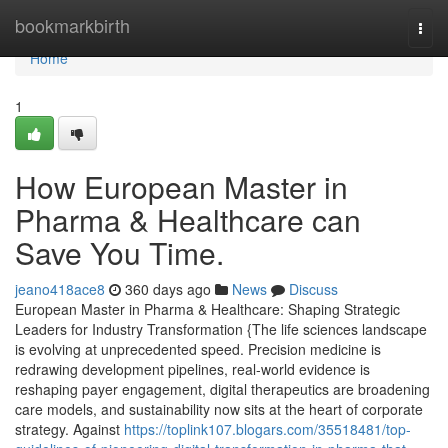
Home
bookmarkbirth
Togg
navi
Home
1
How European Master in
Pharma & Healthcare can
Save You Time.
jeano418ace8
360 days ago
News
Discuss
European Master in Pharma & Healthcare: Shaping Strategic
Leaders for Industry Transformation {The life sciences landscape
is evolving at unprecedented speed. Precision medicine is
redrawing development pipelines, real-world evidence is
reshaping payer engagement, digital therapeutics are broadening
care models, and sustainability now sits at the heart of corporate
strategy. Against
https://toplink107.blogars.com/35518481/top-