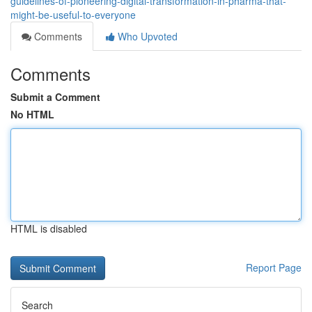
guidelines-of-pioneering-digital-transformation-in-pharma-that-
might-be-useful-to-everyone
Comments
Who Upvoted
Comments
Submit a Comment
No HTML
HTML is disabled
Report Page
Search