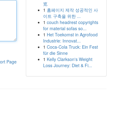
览
1
홈페이지 제작 성공적인 사
이트 구축을 위한 ...
1
couch headrest copyrights
for material sofas so...
1
Het Toekomst in Agrofood
Industrie: Innovat...
1
Coca-Cola Truck: Ein Fest
für die Sinne
1
Kelly Clarkson's Weight
ort Page
Loss Journey: Diet & Fi...