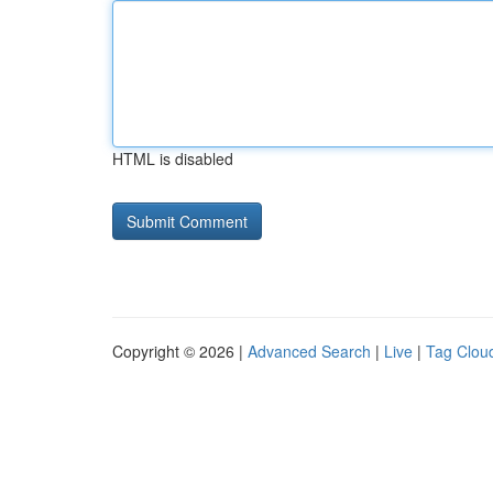
HTML is disabled
Copyright © 2026 |
Advanced Search
|
Live
|
Tag Clou