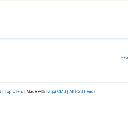
Rep
d
|
Top Users
| Made with
Kliqqi CMS
|
All RSS Feeds