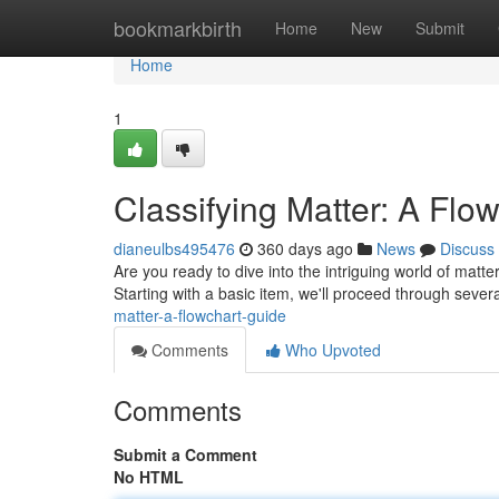
Home
bookmarkbirth
Home
New
Submit
Home
1
Classifying Matter: A Flo
dianeulbs495476
360 days ago
News
Discuss
Are you ready to dive into the intriguing world of matter
Starting with a basic item, we'll proceed through sever
matter-a-flowchart-guide
Comments
Who Upvoted
Comments
Submit a Comment
No HTML