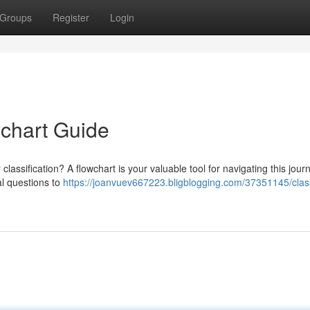
Groups
Register
Login
wchart Guide
 classification? A flowchart is your valuable tool for navigating this jour
al questions to
https://joanvuev667223.bligblogging.com/37351145/class