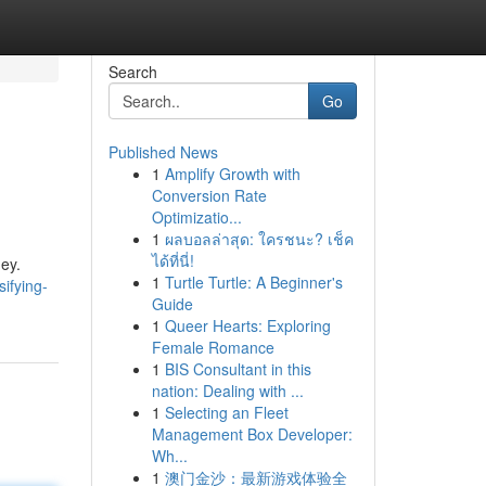
Search
Go
Published News
1
Amplify Growth with
Conversion Rate
Optimizatio...
1
ผลบอลล่าสุด: ใครชนะ? เช็ค
ได้ที่นี่!
ney.
1
Turtle Turtle: A Beginner's
ifying-
Guide
1
Queer Hearts: Exploring
Female Romance
1
BIS Consultant in this
nation: Dealing with ...
1
Selecting an Fleet
Management Box Developer:
Wh...
1
澳门金沙：最新游戏体验全