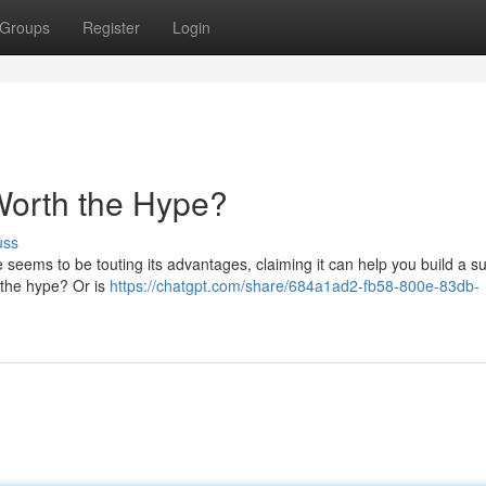
Groups
Register
Login
 Worth the Hype?
uss
 seems to be touting its advantages, claiming it can help you build a s
to the hype? Or is
https://chatgpt.com/share/684a1ad2-fb58-800e-83db-