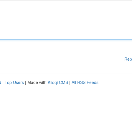
Rep
d
|
Top Users
| Made with
Kliqqi CMS
|
All RSS Feeds