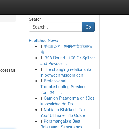
Search
Go
Published News
1
美国代孕：您的生育旅程指
南
1
.308 Round : 168 Gr Spitzer
and Powder ...
1
The changing relationship
uccessful
in between wisdom gen...
1
Professional
Troubleshooting Services
from 24 H...
1
Camion Plataforma en {Dos
la localidad de Do...
1
Noida to Rishikesh Taxi:
Your Ultimate Trip Guide
1
Koramangala's Best
Relaxation Sanctuaries: