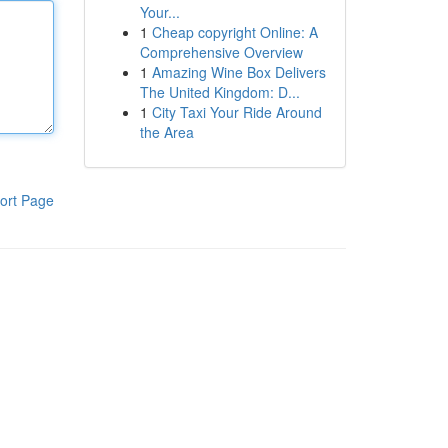
Your...
1
Cheap copyright Online: A
Comprehensive Overview
1
Amazing Wine Box Delivers
The United Kingdom: D...
1
City Taxi Your Ride Around
the Area
ort Page