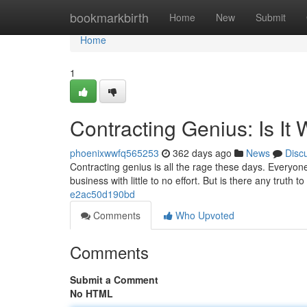
Home
bookmarkbirth
Home
New
Submit
Home
1
Contracting Genius: Is It
phoenixwwfq565253
362 days ago
News
Disc
Contracting genius is all the rage these days. Everyone
business with little to no effort. But is there any truth 
e2ac50d190bd
Comments
Who Upvoted
Comments
Submit a Comment
No HTML