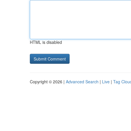
HTML is disabled
Copyright © 2026 |
Advanced Search
|
Live
|
Tag Clou