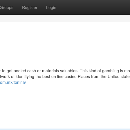
Groups
Register
Login
r to get pooled cash or materials valuables. This kind of gambling is mos
twork of identifying the best on line casino Places from the United state
.com.mx/tonina/