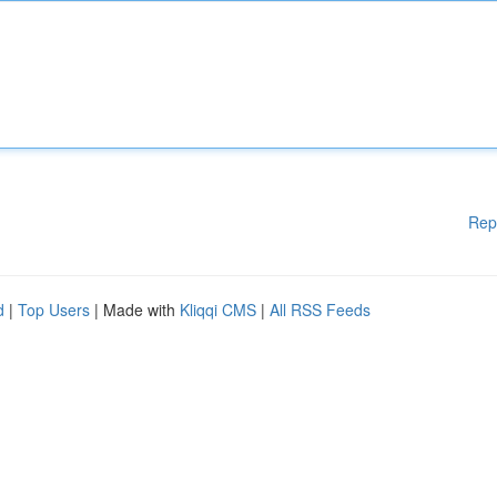
Rep
d
|
Top Users
| Made with
Kliqqi CMS
|
All RSS Feeds