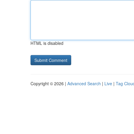
HTML is disabled
Copyright © 2026 |
Advanced Search
|
Live
|
Tag Clou