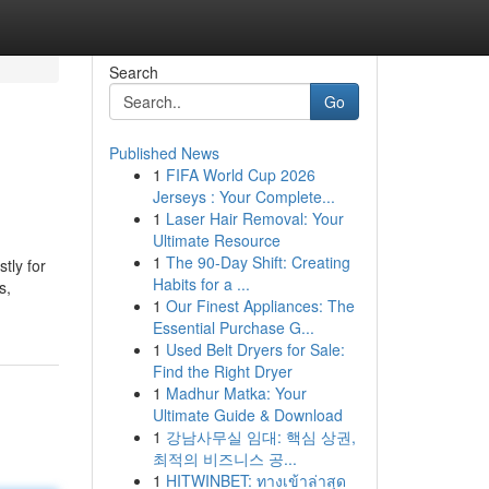
Search
Go
Published News
1
FIFA World Cup 2026
Jerseys : Your Complete...
1
Laser Hair Removal: Your
Ultimate Resource
1
The 90-Day Shift: Creating
tly for
Habits for a ...
s,
1
Our Finest Appliances: The
Essential Purchase G...
1
Used Belt Dryers for Sale:
Find the Right Dryer
1
Madhur Matka: Your
Ultimate Guide & Download
1
강남사무실 임대: 핵심 상권,
최적의 비즈니스 공...
1
HITWINBET: ทางเข้าล่าสุด