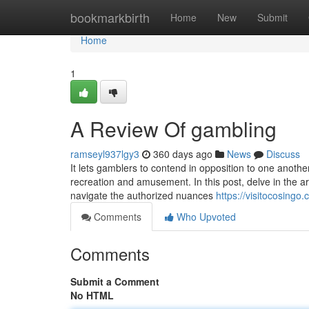
Home
bookmarkbirth
Home
New
Submit
Home
1
A Review Of gambling
ramseyl937lgy3
360 days ago
News
Discuss
It lets gamblers to contend in opposition to one anothe
recreation and amusement. In this post, delve in the ar
navigate the authorized nuances
https://visitocosingo
Comments
Who Upvoted
Comments
Submit a Comment
No HTML