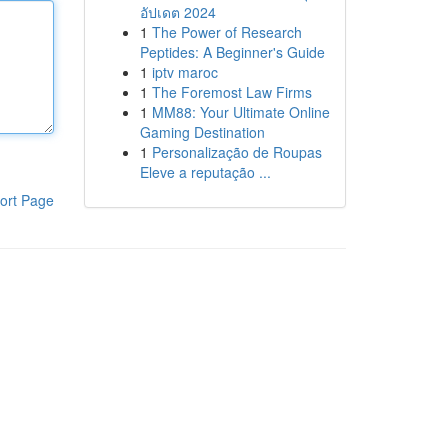
อัปเดต 2024
1
The Power of Research
Peptides: A Beginner's Guide
1
iptv maroc
1
The Foremost Law Firms
1
MM88: Your Ultimate Online
Gaming Destination
1
Personalização de Roupas
Eleve a reputação ...
ort Page