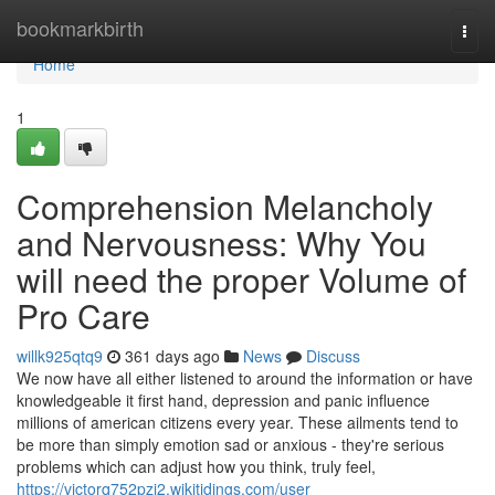
Home
bookmarkbirth
Togg
navi
Home
1
Comprehension Melancholy
and Nervousness: Why You
will need the proper Volume of
Pro Care
willk925qtq9
361 days ago
News
Discuss
We now have all either listened to around the information or have
knowledgeable it first hand, depression and panic influence
millions of american citizens every year. These ailments tend to
be more than simply emotion sad or anxious - they're serious
problems which can adjust how you think, truly feel,
https://victorq752pzj2.wikitidings.com/user