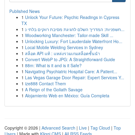
Published News
1
Unlock Your Future: Psychic Readings in Cypress
TX
1
חשפניות: המדריך השלם לחגיגת מסיבת רווקים בלתי נ...
1
Woodworking Manchester: Tailor-made Skill ...
1
Unlocking Luxury: Fort Lauderdale Waterfront Ho...
1
Local Mobile Welding Services in Sydney
1
สล็อต API แท้ : แหล่งรวมเกมสล็อตชั้นนำ
1
Convert WebP to JPG: A Straightforward Guide
1
88m: What is it and is it Safe?
1
Navigating Psychiatric Hospital Care: A Patient...
1
Las Vegas Garage Door Repair: Expert Services Y...
1
ize888 Contact Them
1
A Reign of the Goliath Savage
1
Alojamiento Web en México: Guía Completa
Copyright © 2026 |
Advanced Search
|
Live
|
Tag Cloud
|
Top
Users
| Made with
Kliqqi CMS
|
All RSS Feeds