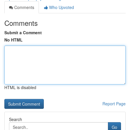
Comments
Who Upvoted
Comments
Submit a Comment
No HTML
HTML is disabled
Report Page
Search
Go