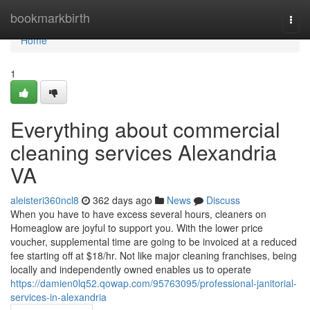
Home
bookmarkbirth
Togg
navi
Home
1
Everything about commercial
cleaning services Alexandria
VA
aleisteri360ncl8
362 days ago
News
Discuss
When you have to have excess several hours, cleaners on
Homeaglow are joyful to support you. With the lower price
voucher, supplemental time are going to be invoiced at a reduced
fee starting off at $18/hr. Not like major cleaning franchises, being
locally and independently owned enables us to operate
https://damien0lq52.qowap.com/95763095/professional-janitorial-
services-in-alexandria