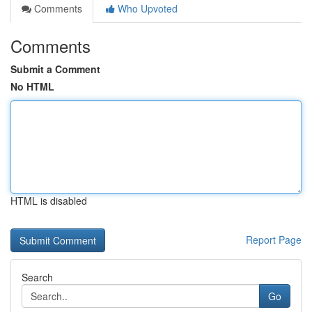
Comments
Who Upvoted
Comments
Submit a Comment
No HTML
HTML is disabled
Report Page
Search
Go