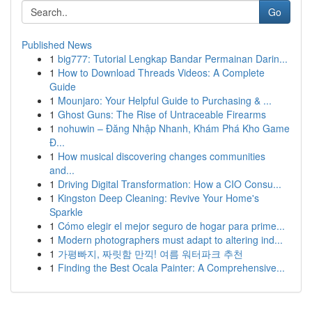
Go
Published News
1
big777: Tutorial Lengkap Bandar Permainan Darin...
1
How to Download Threads Videos: A Complete
Guide
1
Mounjaro: Your Helpful Guide to Purchasing & ...
1
Ghost Guns: The Rise of Untraceable Firearms
1
nohuwin – Đăng Nhập Nhanh, Khám Phá Kho Game
Đ...
1
How musical discovering changes communities
and...
1
Driving Digital Transformation: How a CIO Consu...
1
Kingston Deep Cleaning: Revive Your Home's
Sparkle
1
Cómo elegir el mejor seguro de hogar para prime...
1
Modern photographers must adapt to altering ind...
1
가평빠지, 짜릿함 만끽! 여름 워터파크 추천
1
Finding the Best Ocala Painter: A Comprehensive...