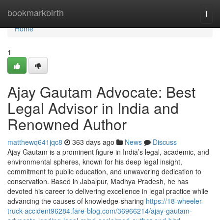
Home
bookmarkbirth
Togg
navi
Home
1
Ajay Gautam Advocate: Best
Legal Advisor in India and
Renowned Author
matthewq641jqc8
363 days ago
News
Discuss
Ajay Gautam is a prominent figure in India’s legal, academic, and
environmental spheres, known for his deep legal insight,
commitment to public education, and unwavering dedication to
conservation. Based in Jabalpur, Madhya Pradesh, he has
devoted his career to delivering excellence in legal practice while
advancing the causes of knowledge-sharing
https://18-wheeler-
truck-accident96284.fare-blog.com/36966214/ajay-gautam-