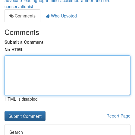
advocate-leading-legal-mind-acclaimed-author-and-bird-
conservationist
Comments
Who Upvoted
Comments
Submit a Comment
No HTML
HTML is disabled
Report Page
Search