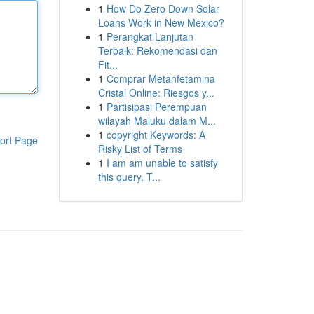
1
How Do Zero Down Solar
Loans Work in New Mexico?
1
Perangkat Lanjutan
Terbaik: Rekomendasi dan
Fit...
1
Comprar Metanfetamina
Cristal Online: Riesgos y...
1
Partisipasi Perempuan
wilayah Maluku dalam M...
1
copyright Keywords: A
ort Page
Risky List of Terms
1
I am am unable to satisfy
this query. T...