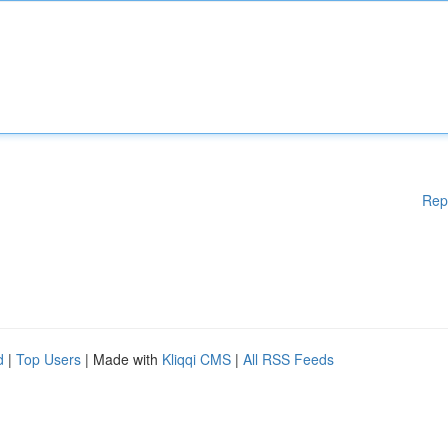
Rep
d
|
Top Users
| Made with
Kliqqi CMS
|
All RSS Feeds