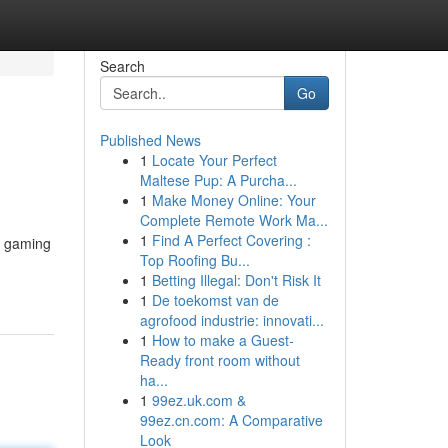
Search
Go
Published News
1
Locate Your Perfect
Maltese Pup: A Purcha...
1
Make Money Online: Your
Complete Remote Work Ma...
1
Find A Perfect Covering :
r gaming
Top Roofing Bu...
1
Betting Illegal: Don't Risk It
1
De toekomst van de
agrofood industrie: innovati...
1
How to make a Guest-
Ready front room without
ha...
1
99ez.uk.com &
99ez.cn.com: A Comparative
Look