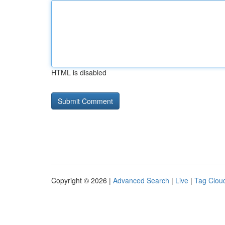
HTML is disabled
Copyright © 2026 |
Advanced Search
|
Live
|
Tag Clou