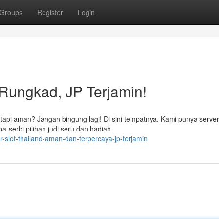
Groups
Register
Login
 Rungkad, JP Terjamin!
tapi aman? Jangan bingung lagi! Di sini tempatnya. Kami punya serve
a-serbi pilihan judi seru dan hadiah
-slot-thailand-aman-dan-terpercaya-jp-terjamin