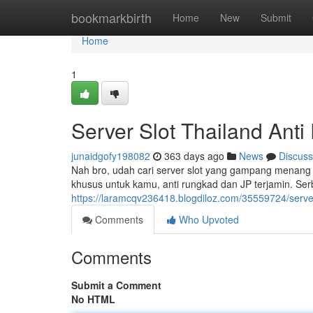
Home
bookmarkbirth
Home
New
Submit
Home
1
Server Slot Thailand Anti
junaidgofy198082
363 days ago
News
Discuss
Nah bro, udah cari server slot yang gampang menang 
khusus untuk kamu, anti rungkad dan JP terjamin. Serb
https://laramcqv236418.blogdiloz.com/35559724/server
Comments
Who Upvoted
Comments
Submit a Comment
No HTML